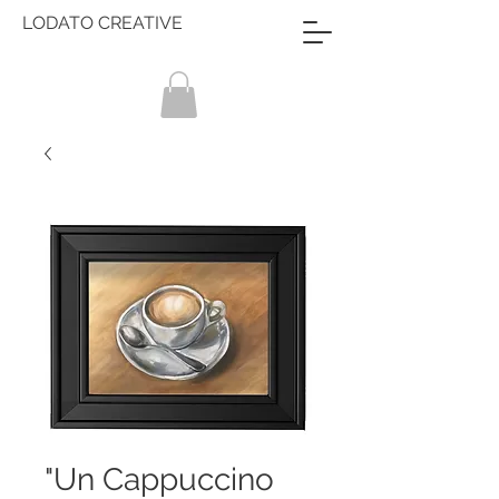
LODATO CREATIVE
"Un Cappuccino