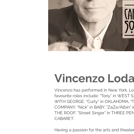
Vincenzo Lod
Vincenzo has performed in New York, Lo
favourite roles include: “Tony” in WES
WITH GEORGE, “Curly” in OKLAHOMA, “T
COMPANY, “Nick” in BABY, “ZaZa/Albin”
THE ROOF, “Street Singer” in THREE PENN
CABARET.
Having a passion for the arts and theat