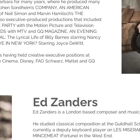
Barbara for many years, where he produced many
Stephen Sondheim’s COMPANY, AN AMERICAN
f Neil Simon and Marvin Hamlisch’s THE
o executive-produced productions that included:
TY with the Motion Picture and Television
DS with MTV and GQ MAGAZINE, AN EVENING
he Lyrical Life of Billy Barnes starring Nancy
E IN NEW YORK? Starring Joyce DeWitt.
s having held creative executive positions at
e Cinema, Disney, FAO Schwarz, Mattel and GQ
Ed Zanders
Ed Zanders is a London based composer and musical
He studied classical composition at the Guildhall S
currently a deputy keyboard player on LES MISER
MINCEMEAT (Fortune) in the West End.