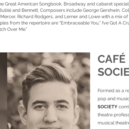
the Great American Songbook, Broadway and cabaret speciali
, Bublé and Bennett. Composers include George Gershwin, Cole
y Mercer, Richard Rodgers, and Lerner and Lowe with a mix 
s from the repertoire are “Embraceable You,” I’ve Got A Cr
ch Over Me.”
CAFÉ
SOCI
Formed as a r
pop and music
SOCIETY
combi
theatre profes
musical theatre