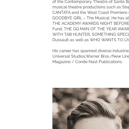
of the Contemporary Theatre of Santa 
musical theatre productions such as 
CANTATA and the West Coast Premiere o
GOODBYE GIRL – The Musical. He has als
THE ACADEMY AWARDS NIGHT BEFORE PAR
Fund, THE GQ MAN OF THE YEAR AWAR
WITH TAB HUNTER, SOMETHING SPECIAL: T
Dussault as well as WHO WANTS TO LIV
His career has spanned diverse industrie
Universal Studios,Warner Bros./New Lin
Magazine / Conde Nast Publications.