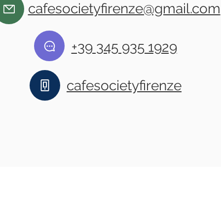
cafesocietyfirenze@gmail.com
+39 345 935 1929
cafesocietyfirenze