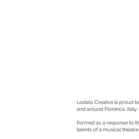
Lodato Creative is proud t
and around Florence, Italy.
Formed as a response to t
talents of a musical theatr