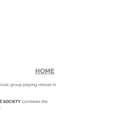
HOME
 music group playing venues in
É SOCIETY
combines the
.