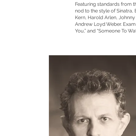
Featuring standards from 
nod to the style of Sinatra
Kern, Harold Arlen, Johnn
Andrew Loyd Weber. Example
You,” and “Someone To Wat