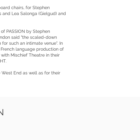
oard chairs, for Stephen
s and Lea Salonga (Gielgud) and
al of PASSION by Stephen
ondon said "the scaled-down
 for such an intimate venue". In
t French language production of
with Mischief Theatre in their
HT.
 West End as well as for their
N