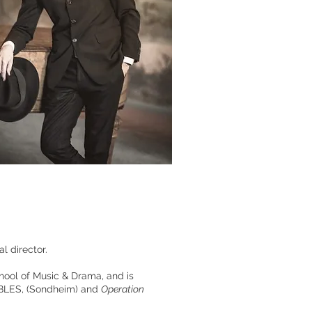
 director.
chool of Music & Drama, and is
ABLES
,
(Sondheim) and
Operation