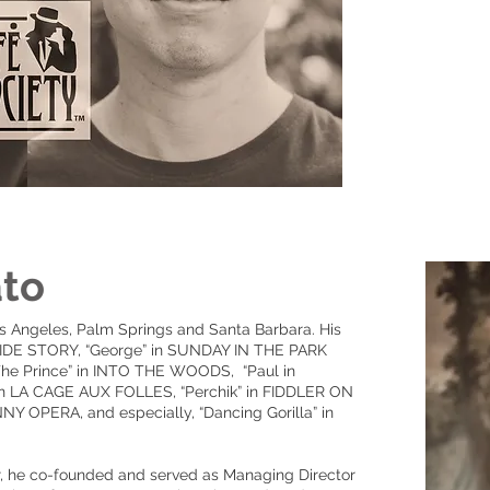
ato
s Angeles, Palm Springs and Santa Barbara. His
T SIDE STORY, “George” in SUNDAY IN THE PARK
he Prince” in INTO THE WOODS, “Paul in
 in LA CAGE AUX FOLLES, “Perchik” in FIDDLER ON
Y OPERA, and especially, “Dancing Gorilla” in
er, he co-founded and served as Managing Director