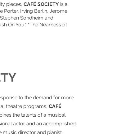
ty pieces,
CAFÉ SOCIETY
is a
 Porter, Irving Berlin, Jerome
of Stephen Sondheim and
ush On You,” “The Nearness of
ETY
esponse to the demand for more
al theatre programs,
CAFÉ
nes the talents of a musical
sional actor and an accomplished
 music director and pianist.