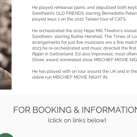
He played rehearsal piano, and deputised both keyb
Sondheim’s OLD FRIENDS starring Bernadette Peter
played keys 1 on the 2022 Taiwan tour of CATS.
He orchestrated the 2022 Hope Mill Theatre's reviv
Sondheim, starring Ruthie Henshall. The Times of L
arrangements for just five musicians are a fine match
2023 he re-orchestrated and music directed the firs
Pippin
in Switzerland. Ed also improvises, most often 
Olivier award nominated show MISCHIEF MOVIE NIG
He has played with on tour around the UK and in the
online run MISCHIEF MOVIE NIGHT IN.
FOR BOOKING & INFORMATIO
(click on links below)