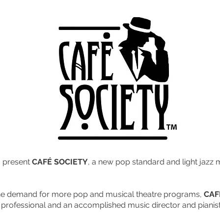
o present
CAFÉ SOCIETY
, a new pop standard and light jazz
he demand for more pop and musical theatre programs,
CAF
e professional and an accomplished music director and pianist