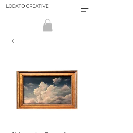
LODATO CREATIVE