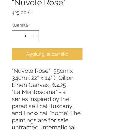
"Nuvole Rose"
Prezzo
425,00 €
Quantità
*
Aggiungi al carrello
"Nuvole Rose"_55cm x
34cm ( 22" x 14" )_Oil on
Linen Canvas_€425
"La Mia Toscana" - a
series inspired by the
paradise I call Tuscany
and I now call 'home'. The
paintings are for sale
unframed. International