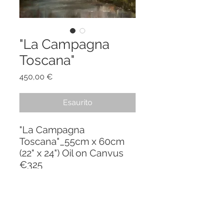
"La Campagna
Toscana"
Prezzo
450,00 €
Esaurito
"La Campagna
Toscana"_55cm x 60cm
(22" x 24") Oil on Canvus
€325
PRODUCT INFO
"La Mia Toscana" - a series inspired