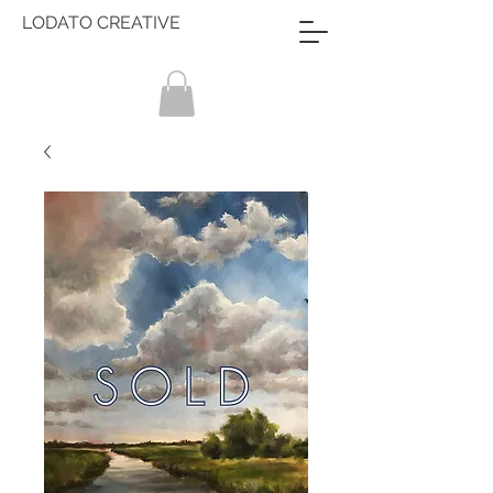
LODATO CREATIVE